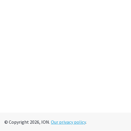
© Copyright 2026, ION.
Our privacy policy
.