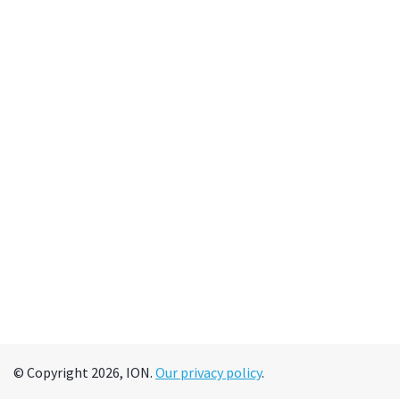
© Copyright 2026, ION.
Our privacy policy
.