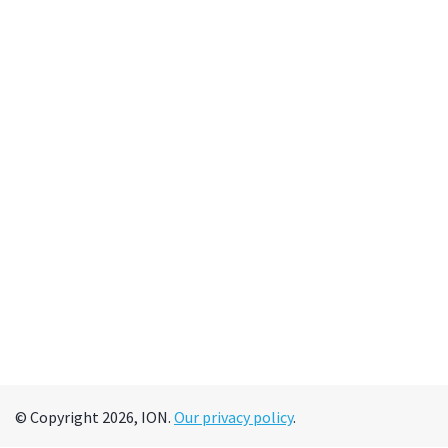
© Copyright 2026, ION.
Our privacy policy
.