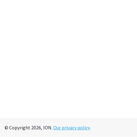
© Copyright 2026, ION.
Our privacy policy
.