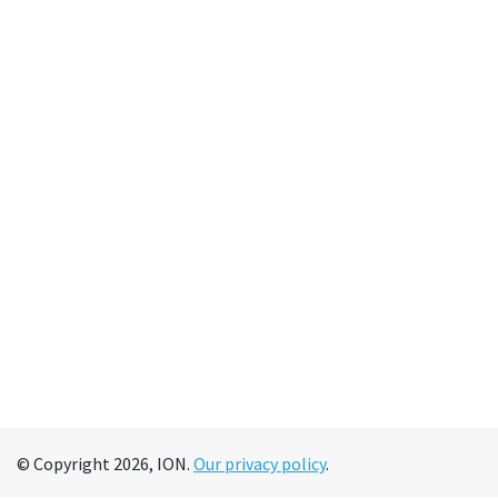
© Copyright 2026, ION.
Our privacy policy
.