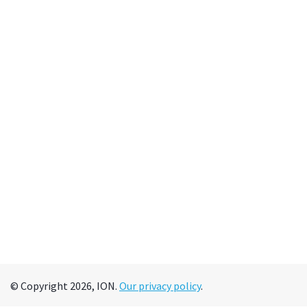
© Copyright 2026, ION.
Our privacy policy
.