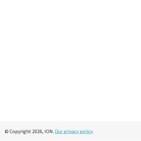
© Copyright 2026, ION.
Our privacy policy
.