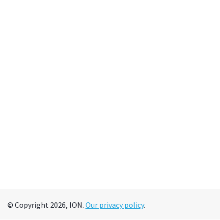
© Copyright 2026, ION.
Our privacy policy
.