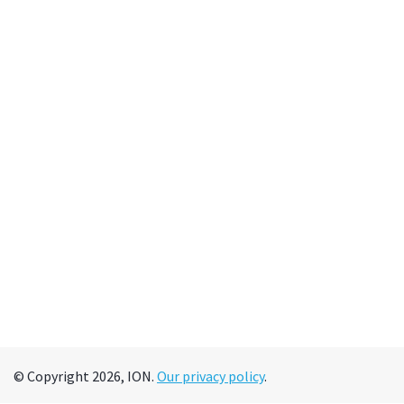
© Copyright 2026, ION.
Our privacy policy
.