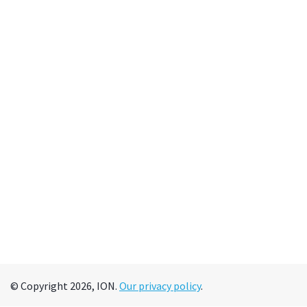
© Copyright 2026, ION.
Our privacy policy
.