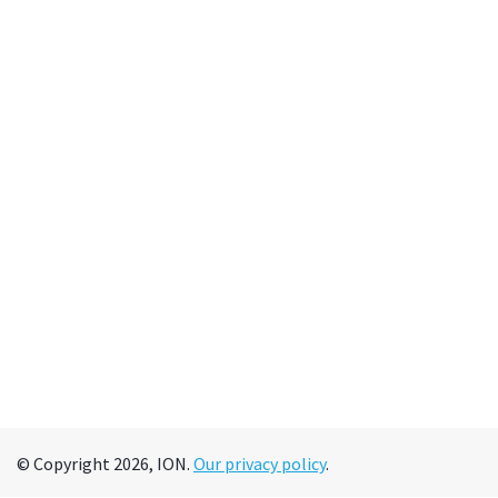
© Copyright 2026, ION.
Our privacy policy
.