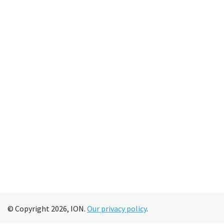
© Copyright 2026, ION.
Our privacy policy
.