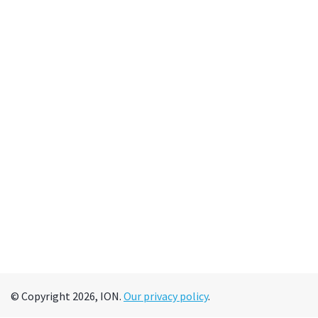
© Copyright 2026, ION.
Our privacy policy
.