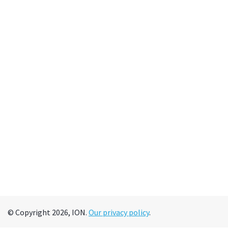
© Copyright 2026, ION.
Our privacy policy
.