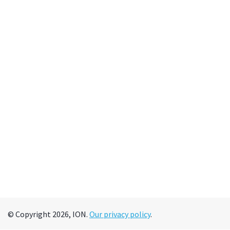
© Copyright 2026, ION.
Our privacy policy
.