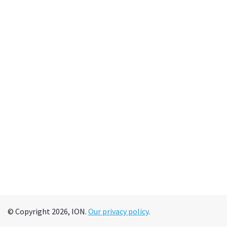
© Copyright 2026, ION.
Our privacy policy
.