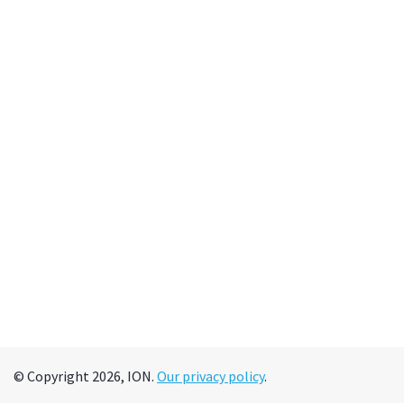
© Copyright 2026, ION.
Our privacy policy
.