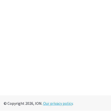
© Copyright 2026, ION.
Our privacy policy
.