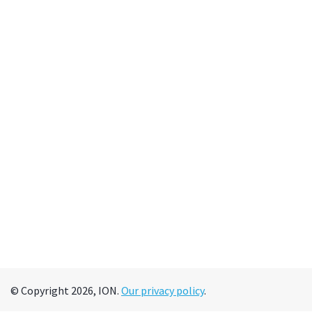
© Copyright 2026, ION.
Our privacy policy
.