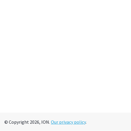
© Copyright 2026, ION.
Our privacy policy
.