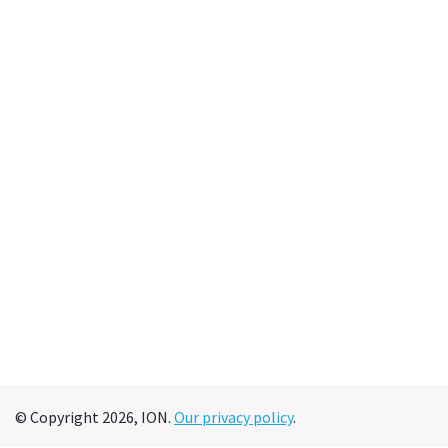
© Copyright 2026, ION.
Our privacy policy
.