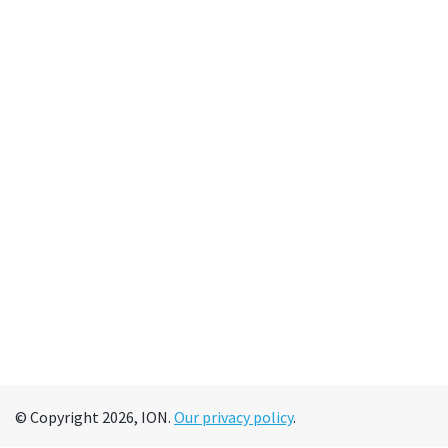
© Copyright 2026, ION.
Our privacy policy
.