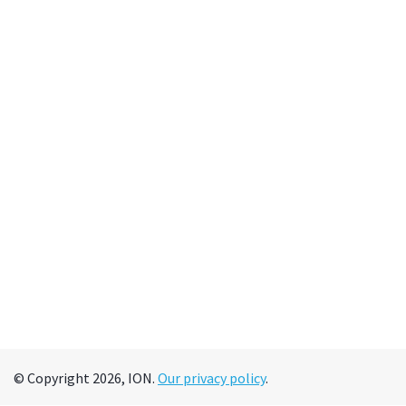
© Copyright 2026, ION.
Our privacy policy
.