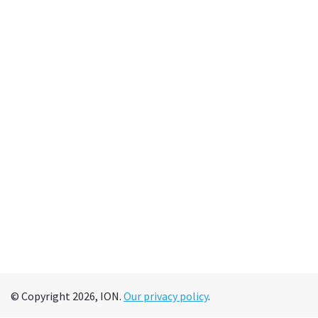
© Copyright 2026, ION.
Our privacy policy
.