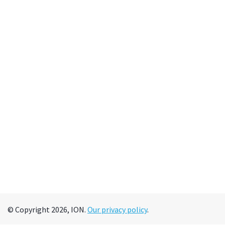
© Copyright 2026, ION.
Our privacy policy
.