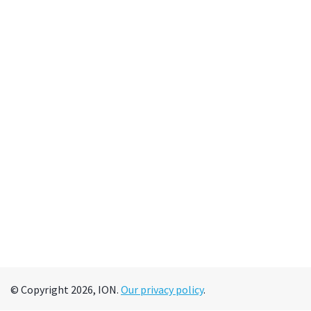
© Copyright 2026, ION.
Our privacy policy
.