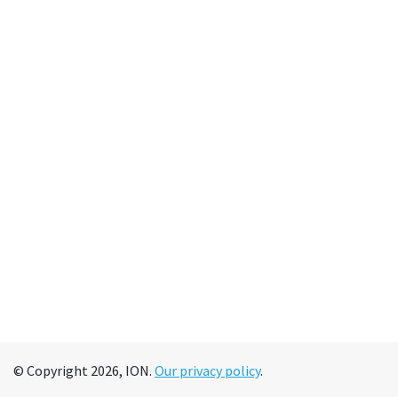
© Copyright 2026, ION.
Our privacy policy
.