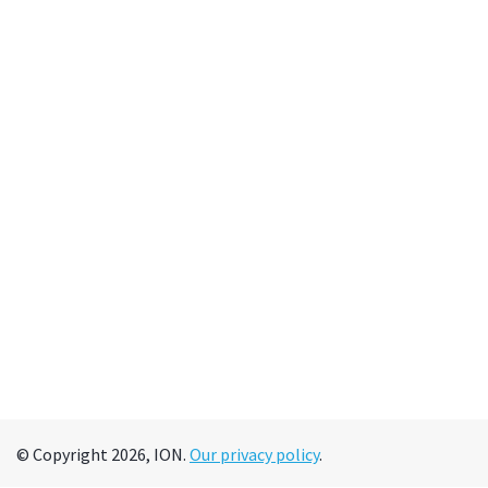
© Copyright 2026, ION.
Our privacy policy
.