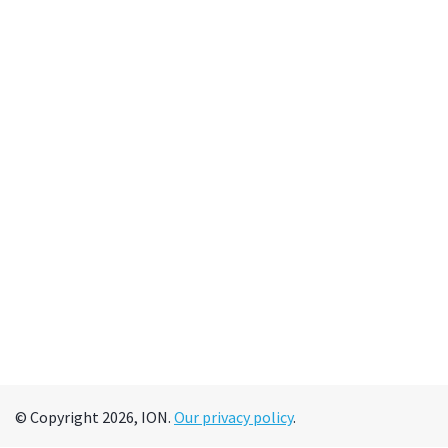
© Copyright 2026, ION.
Our privacy policy
.