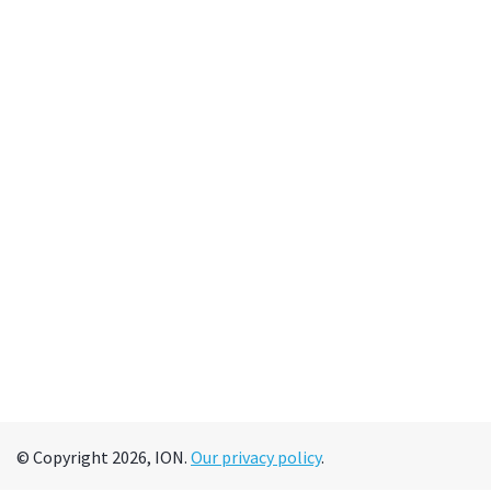
© Copyright 2026, ION.
Our privacy policy
.