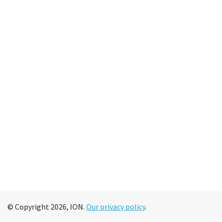
© Copyright 2026, ION.
Our privacy policy
.