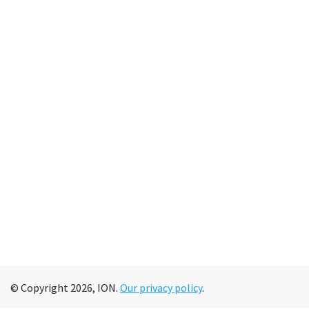
© Copyright 2026, ION.
Our privacy policy
.