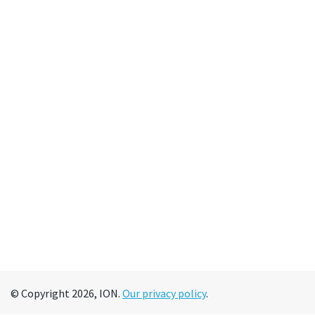
© Copyright 2026, ION.
Our privacy policy
.