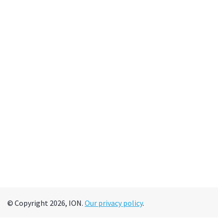
© Copyright 2026, ION.
Our privacy policy
.