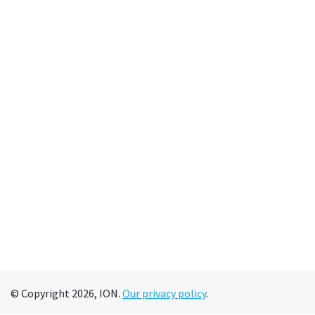
© Copyright 2026, ION.
Our privacy policy
.