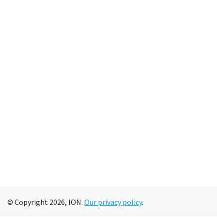
© Copyright 2026, ION.
Our privacy policy
.