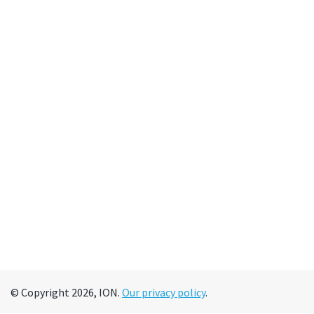
© Copyright 2026, ION.
Our privacy policy
.