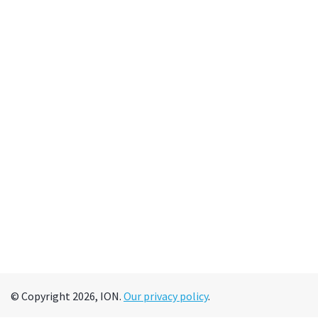
© Copyright 2026, ION.
Our privacy policy
.