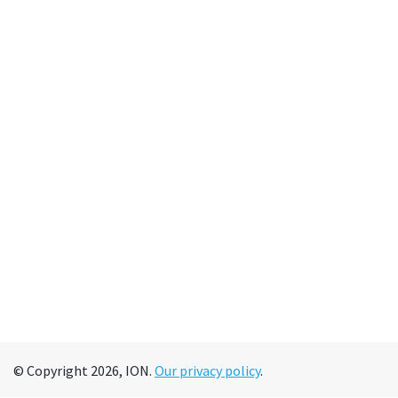
© Copyright 2026, ION.
Our privacy policy
.