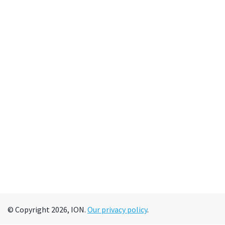
© Copyright 2026, ION.
Our privacy policy
.