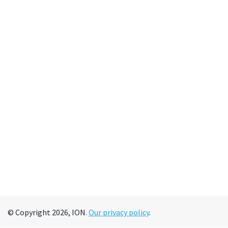
© Copyright 2026, ION.
Our privacy policy
.