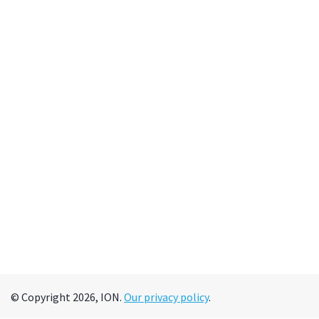
© Copyright 2026, ION.
Our privacy policy
.