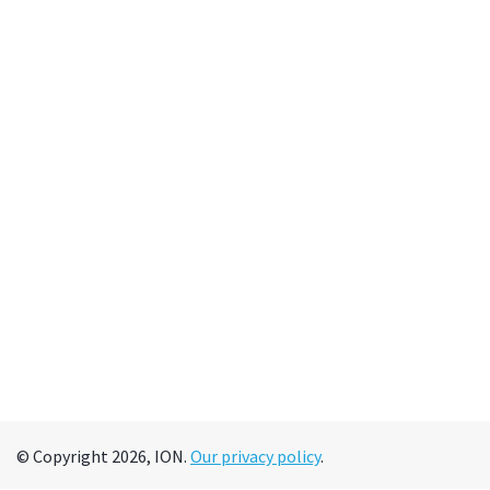
© Copyright 2026, ION.
Our privacy policy
.