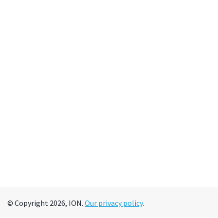
© Copyright 2026, ION.
Our privacy policy
.