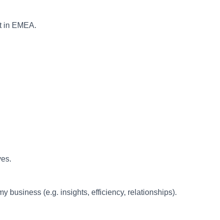
nt in EMEA.
ves.
business (e.g. insights, efficiency, relationships).