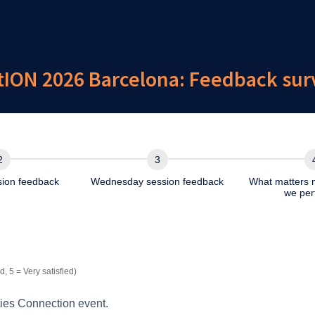
ON 2026 Barcelona: Feedback surve
sion feedback
Wednesday session feedback
What matters 
we per
.Barcelona.2026.Q2.Staff
d, 5 = Very satisfied)
ies Connection event.