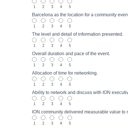
1
2
3
4
5
Barcelona as the location for a community eve
1
2
3
4
5
The level and detail of information presented.
1
2
3
4
5
Overall duration and pace of the event.
1
2
3
4
5
Allocation of time for networking.
1
2
3
4
5
Ability to network and discuss with ION executi
1
2
3
4
5
ION community delivered measurable value to my 
1
2
3
4
5