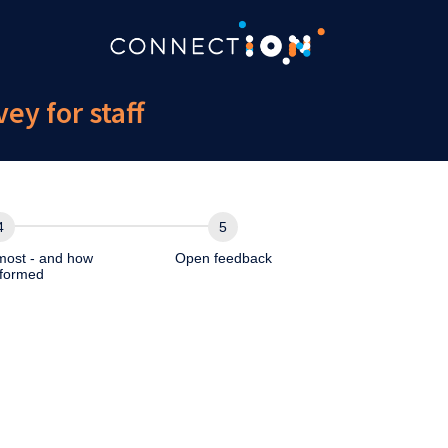
y for staff
most - and how
Open feedback
formed