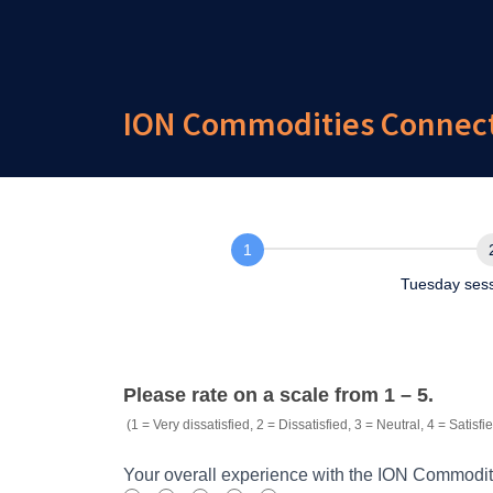
ION Commodities ConnectI
Overall experience
Tuesday ses
External.Survey.Commodities.ConnectION
Please rate on a scale from 1 – 5.
(1 = Very dissatisfied, 2 = Dissatisfied, 3 = Neutral, 4 = Satisfie
Your overall experience with the ION Commodit