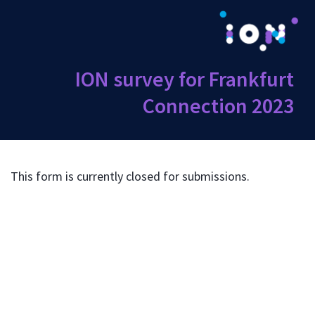
ION survey for Frankfurt
Connection 2023
This form is currently closed for submissions.